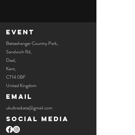
Event
Betteshanger Country Park,
Sandwich Rd,
Deal,
Kent,
CT14 0BF
United Kingdom
Email
ukultraskate@gmail.com
Social Media