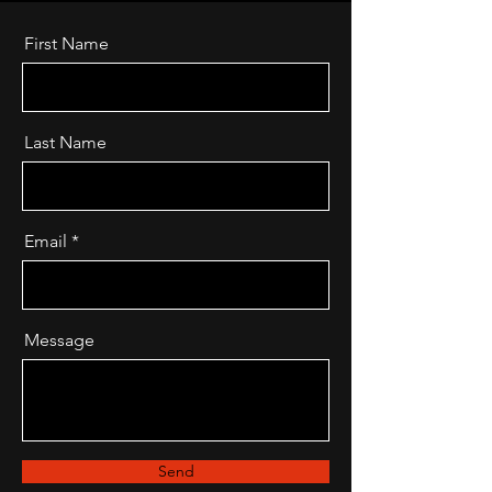
First Name
Last Name
Email
Message
Send