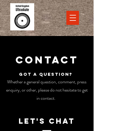
Contact
Got a question?
Whether a general question, comment, press
enquiry, or other, please do not hesitate to get
in contact.
Let's Chat