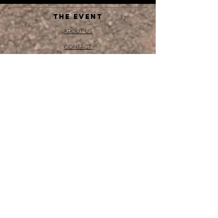
THE EVENT
ABOUT US
CONTACT
SHOP
DONATE
NEWS
MEDIA, SOCIAL & PRESS
BLOG
GET INVOLVED
BECOME A SPONSOR
GET A STALL
VOLUNTEER
Sponsors