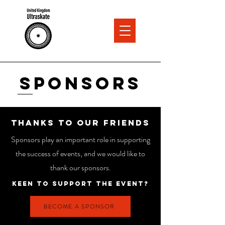
Sponsors
thanks to our friends
Sponsors play an important role in supporting
the success of events, and we would like to
thank our sponsors.
Keen to support the event?
BECOME A SPONSOR