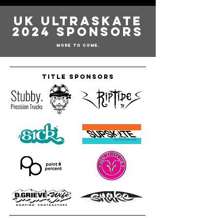
UK Ultraskate
2024 Sponsors
More to come.
Title Sponsors