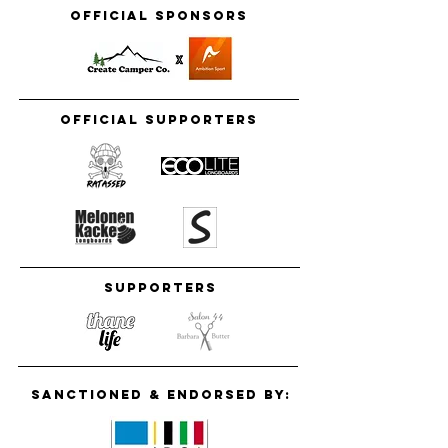
Official Sponsors
Official supporters
Supporters
Sanctioned & Endorsed by: