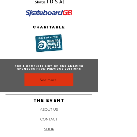
Charitable
For a complete list of our amazing
sponsors from previous editions
See more
THE EVENT
ABOUT US
CONTACT
SHOP