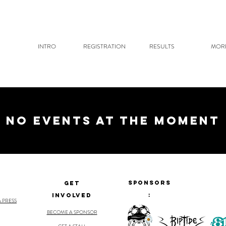
INTRO
REGISTRATION
RESULTS
MOR
No events at the moment
Sponsors
GET
:
INVOLVED
& PRESS
BECOME A SPONSOR