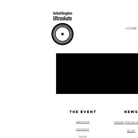
HOME
THE EVENT
NEWS
ABOUT US
MEDIA, SOCIAL 
CONTACT
BLOG
SHOP