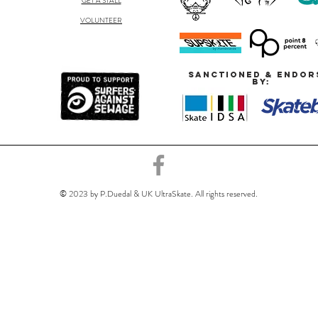
GET A STALL
VOLUNTEER
SANCTIONED & ENDOR
BY:
© 2023 by P.Duedal & UK UltraSkate. All rights reserved.