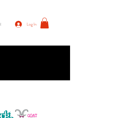
Log In
E