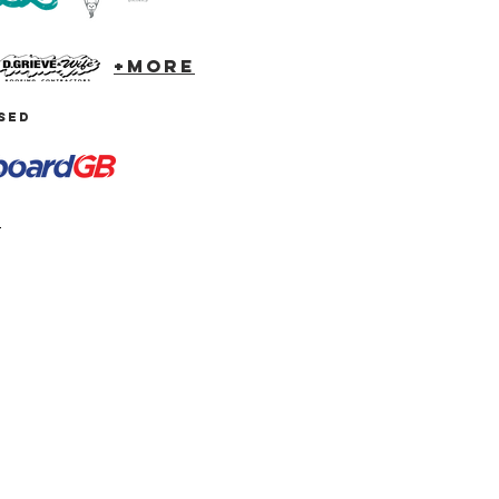
+more
SED