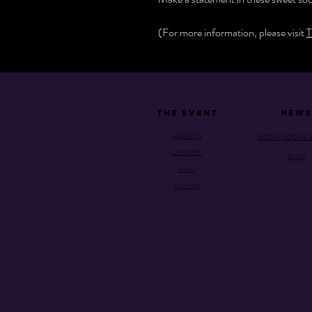
(For more information, please visit
T
THE EVENT
NEWS
ABOUT US
MEDIA, SOCIAL 
CONTACT
BLOG
SHOP
DONATE