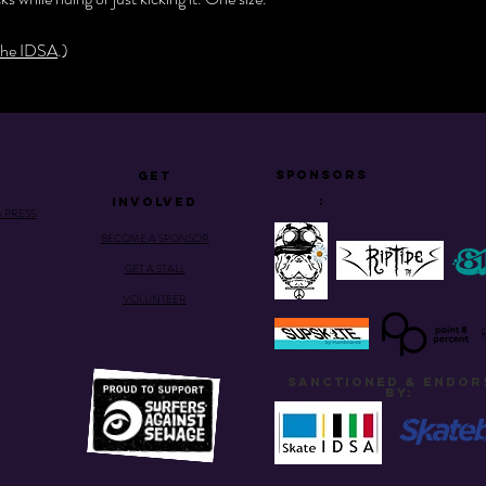
he IDSA
.)
Sponsors
GET
:
INVOLVED
& PRESS
BECOME A SPONSOR
GET A STALL
VOLUNTEER
SANCTIONED & ENDOR
BY: