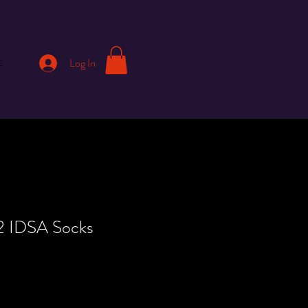
Log In
E
22 IDSA Socks