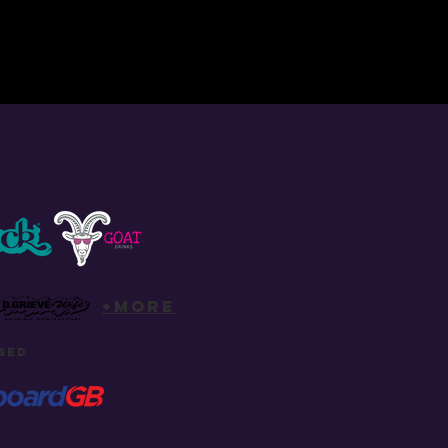
+more
SED