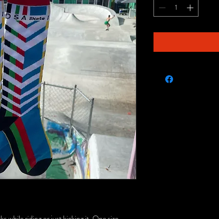
 while riding or just kicking it. One size.