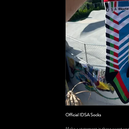
Official IDSA Socks
Make a statement in these sweet socks