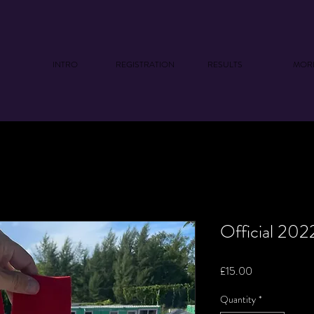
INTRO
REGISTRATION
RESULTS
MOR
Official 20
Price
£15.00
Quantity
*