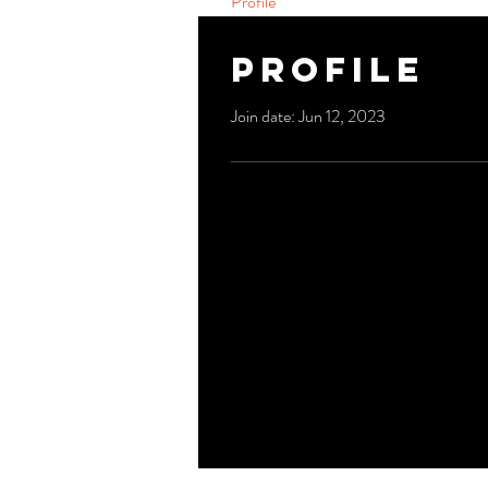
Profile
Profile
Join date: Jun 12, 2023