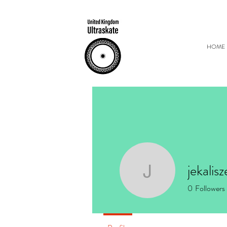
HOME
jekalis
jekalisze
0
Followers