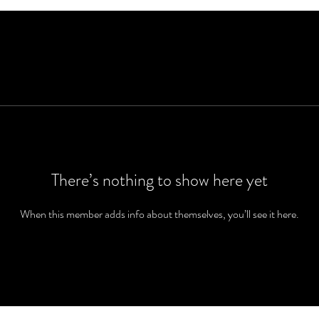
There’s nothing to show here yet
When this member adds info about themselves, you’ll see it here.