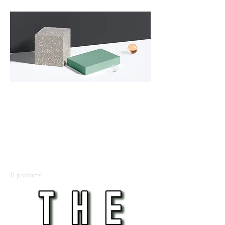
All
Products
This is your category description. It’s a great
place to tell customers what this category is
about, connect with your audience and draw
attention to your products.
11 products
Filter