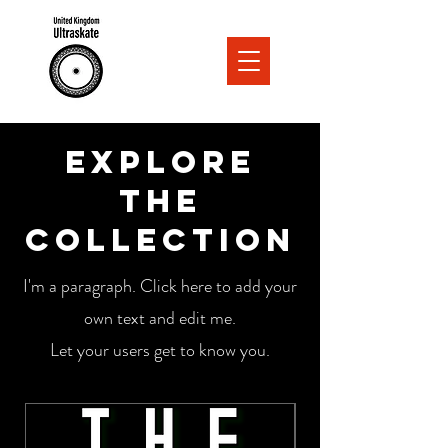
Explore
the
Collection
I'm a paragraph. Click here to add your
own text and edit me.
Let your users get to know you.